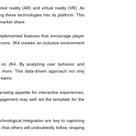
ed reality (AR) and virtual reality (VR). As
 these technologies into its platform. This
 market share.
 implemented features that encourage player
forums, JK4 creates an inclusive environment
e on JK4. By analyzing user behavior and
r more. This data-driven approach not only
treams.
rowing appetite for interactive experiences,
ngagement may well set the template for the
chnological integration are key to capturing
 that others will undoubtedly follow, shaping