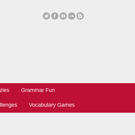
zles
Grammar Fun
llenges
Vocabulary Games