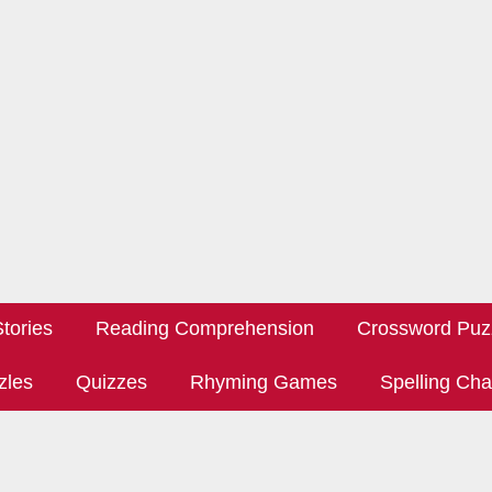
tories
Reading Comprehension
Crossword Puz
zles
Quizzes
Rhyming Games
Spelling Cha