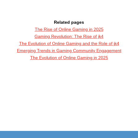
Related pages
The Rise of Online Gaming in 2025
Gaming Revolution: The Rise of jk4
The Evolution of Online Gaming and the Role of jk4
Emerging Trends in Gaming Community Engagement
The Evolution of Online Gaming in 2025