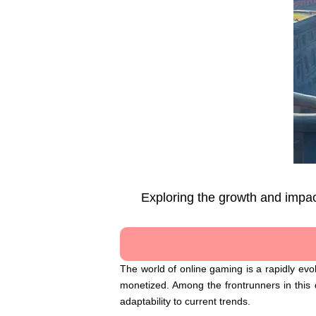
Exploring the growth and impac
The world of online gaming is a rapidly ev
monetized. Among the frontrunners in this d
adaptability to current trends.