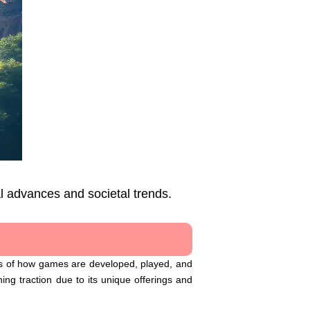
l advances and societal trends.
ics of how games are developed, played, and
ing traction due to its unique offerings and