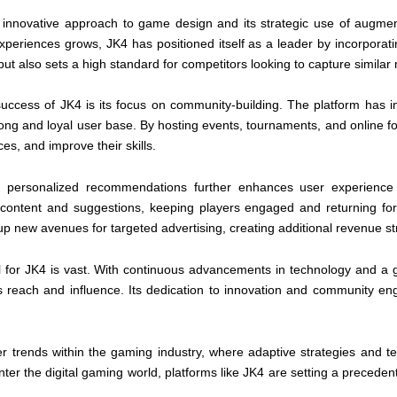
s innovative approach to game design and its strategic use of augment
iences grows, JK4 has positioned itself as a leader by incorporating
 also sets a high standard for competitors looking to capture similar
 success of JK4 is its focus on community-building. The platform has
strong and loyal user base. By hosting events, tournaments, and online 
s, and improve their skills.
and personalized recommendations further enhances user experienc
ed content and suggestions, keeping players engaged and returning fo
 up new avenues for targeted advertising, creating additional revenue s
l for JK4 is vast. With continuous advancements in technology and a g
its reach and influence. Its dedication to innovation and community e
er trends within the gaming industry, where adaptive strategies and te
er the digital gaming world, platforms like JK4 are setting a precedent