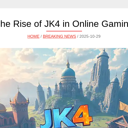
he Rise of JK4 in Online Gami
HOME
/
BREAKING NEWS
/ 2025-10-29