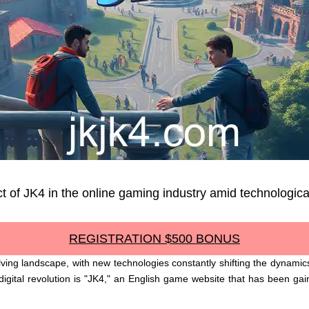
t of JK4 in the online gaming industry amid technologica
REGISTRATION $500 BONUS
olving landscape, with new technologies constantly shifting the dynam
igital revolution is "JK4," an English game website that has been gain