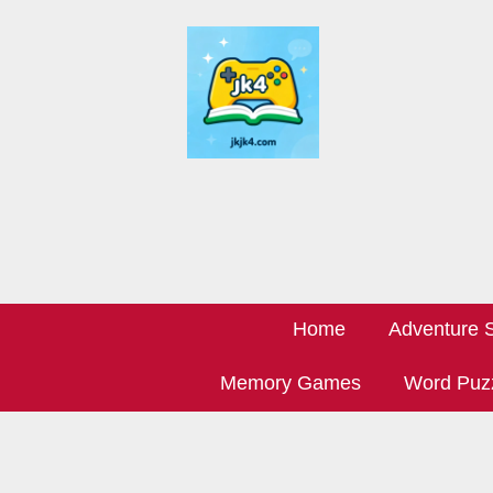
Home
Adventure S
Memory Games
Word Puz