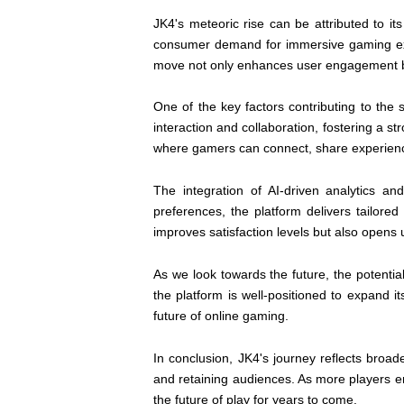
JK4's meteoric rise can be attributed to it
consumer demand for immersive gaming exper
move not only enhances user engagement but
One of the key factors contributing to the
interaction and collaboration, fostering a 
where gamers can connect, share experience
The integration of AI-driven analytics 
preferences, the platform delivers tailor
improves satisfaction levels but also opens
As we look towards the future, the potentia
the platform is well-positioned to expand 
future of online gaming.
In conclusion, JK4's journey reflects broad
and retaining audiences. As more players ent
the future of play for years to come.