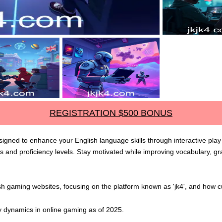
REGISTRATION $500 BONUS
gned to enhance your English language skills through interactive play
ges and proficiency levels. Stay motivated while improving vocabulary,
ish gaming websites, focusing on the platform known as 'jk4', and how c
dynamics in online gaming as of 2025.