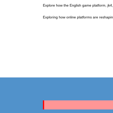
Explore how the English game platform, jk4
Exploring how online platforms are reshapi