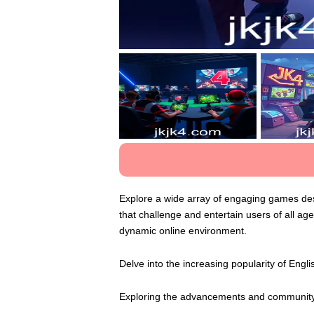
Explore a wide array of engaging games desi
that challenge and entertain users of all a
dynamic online environment.
Delve into the increasing popularity of Engl
Exploring the advancements and community 