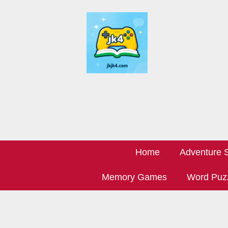
Home
Adventure S
Memory Games
Word Puz