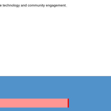
-edge technology and community engagement.