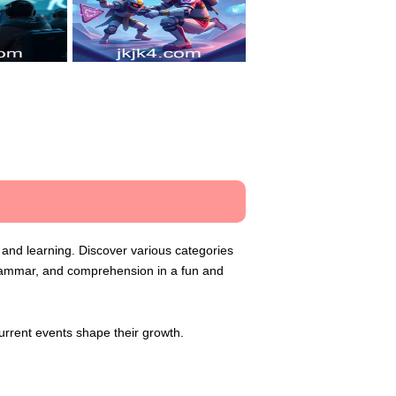
 and learning. Discover various categories
 grammar, and comprehension in a fun and
urrent events shape their growth.