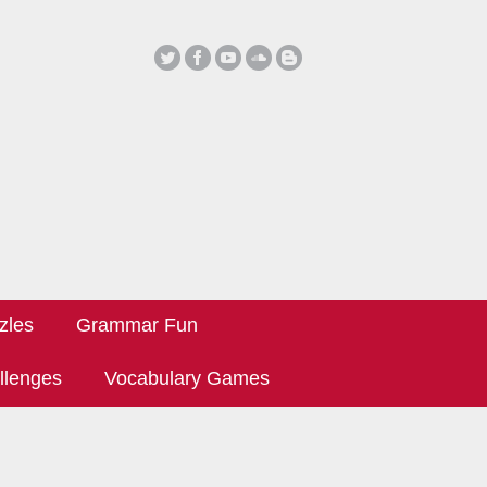
zles
Grammar Fun
llenges
Vocabulary Games