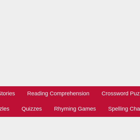
tories
Reading Comprehension
Crossword Puz
zles
Quizzes
Rhyming Games
Spelling Cha