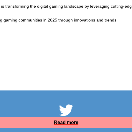
, is transforming the digital gaming landscape by leveraging cutting
ng gaming communities in 2025 through innovations and trends.
Read more