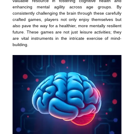
valuable resource in fostering cognitive health and
enhancing mental agility across age groups. By
consistently challenging the brain through these carefully
crafted games, players not only enjoy themselves but
also pave the way for a healthier, more mentally resilient
future. These games are not just leisure activities; they
are vital instruments in the intricate exercise of mind-
building.