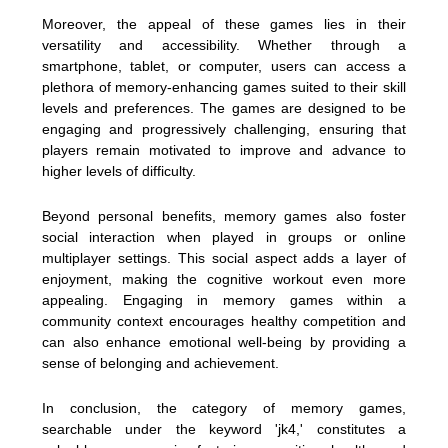
Moreover, the appeal of these games lies in their
versatility and accessibility. Whether through a
smartphone, tablet, or computer, users can access a
plethora of memory-enhancing games suited to their skill
levels and preferences. The games are designed to be
engaging and progressively challenging, ensuring that
players remain motivated to improve and advance to
higher levels of difficulty.
Beyond personal benefits, memory games also foster
social interaction when played in groups or online
multiplayer settings. This social aspect adds a layer of
enjoyment, making the cognitive workout even more
appealing. Engaging in memory games within a
community context encourages healthy competition and
can also enhance emotional well-being by providing a
sense of belonging and achievement.
In conclusion, the category of memory games,
searchable under the keyword 'jk4,' constitutes a