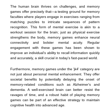
The human brain thrives on challenges, and memory
games offer precisely that—a testing ground for memory
faculties where players engage in exercises ranging from
matching puzzles to intricate sequences of pattern
recognition. This form of mental exercise is akin to a
workout session for the brain; just as physical exercise
strengthens the body, memory games enhance neural
connectivity and bolster mental acuity. Regular
engagement with these games has been shown to
improve an individual's ability to recall information quickly
and accurately, a skill crucial in today's fast-paced world.
Furthermore, memory games under the 'jk4' category are
not just about personal mental enhancement. They offer
societal benefits by potentially delaying the onset of
memory-related conditions such as Alzheimer's and
dementia. A well-exercised brain can better resist the
ravages of time, and a robust habit of playing memory
games can be part of an effective strategy to maintain
cognitive health into advanced age.