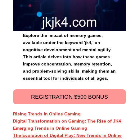
Explore the impact of memory games,
available under the keyword 'jk4,' on
cognitive development and mental agility.
This article delves into how these games
improve concentration, memory retention,
and problem-solving skills, making them an
essential tool for individuals of all ages.
REGISTRATION $500 BONUS
Rising Trends in Online Gaming
Digital Transformation on Gaming: The Rise of JK4
Emerging Trends in Online Gaming
The Evolution of Digital Play: New Trends in Online