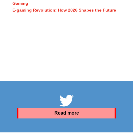
Gaming
E-gaming Revolution: How 2026 Shapes the Future
Read more