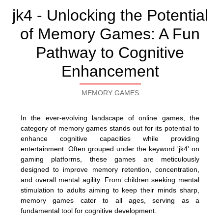
jk4 - Unlocking the Potential
of Memory Games: A Fun
Pathway to Cognitive
Enhancement
MEMORY GAMES
In the ever-evolving landscape of online games, the
category of memory games stands out for its potential to
enhance cognitive capacities while providing
entertainment. Often grouped under the keyword 'jk4' on
gaming platforms, these games are meticulously
designed to improve memory retention, concentration,
and overall mental agility. From children seeking mental
stimulation to adults aiming to keep their minds sharp,
memory games cater to all ages, serving as a
fundamental tool for cognitive development.