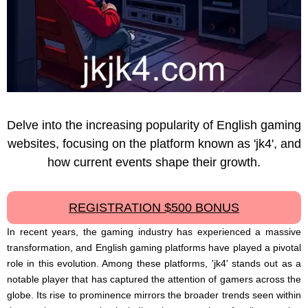
Delve into the increasing popularity of English gaming
websites, focusing on the platform known as 'jk4', and
how current events shape their growth.
REGISTRATION $500 BONUS
In recent years, the gaming industry has experienced a massive
transformation, and English gaming platforms have played a pivotal
role in this evolution. Among these platforms, 'jk4' stands out as a
notable player that has captured the attention of gamers across the
globe. Its rise to prominence mirrors the broader trends seen within