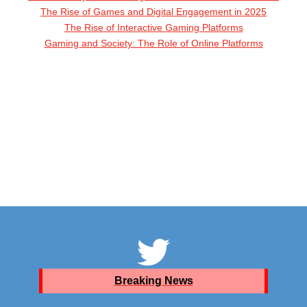
The Rise of Games and Digital Engagement in 2025
The Rise of Interactive Gaming Platforms
Gaming and Society: The Role of Online Platforms
Breaking News