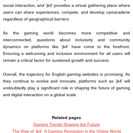
social interaction, and 'jk4' provides a virtual gathering place where
users can share experiences, compete, and develop camaraderie
regardless of geographical barriers.
As the gaming world becomes more competitive and
interconnected, questions about inclusivity and community
dynamics on platforms like 'jk4' have come to the forefront.
Ensuring a welcoming and inclusive environment for all users will
remain a critical factor for sustained growth and success.
Overall, the trajectory for English gaming websites is promising. As
they continue to evolve and innovate, platforms such as 'jk4' will
undoubtedly play a significant role in shaping the future of gaming
and digital interaction on a global scale.
Related pages
Gaming Trends Shaping the Future
The Rise of 'jk4': A Gaming Revolution in the Online World