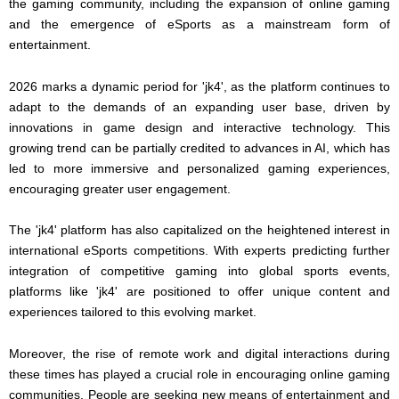
the gaming community, including the expansion of online gaming
and the emergence of eSports as a mainstream form of
entertainment.
2026 marks a dynamic period for 'jk4', as the platform continues to
adapt to the demands of an expanding user base, driven by
innovations in game design and interactive technology. This
growing trend can be partially credited to advances in AI, which has
led to more immersive and personalized gaming experiences,
encouraging greater user engagement.
The 'jk4' platform has also capitalized on the heightened interest in
international eSports competitions. With experts predicting further
integration of competitive gaming into global sports events,
platforms like 'jk4' are positioned to offer unique content and
experiences tailored to this evolving market.
Moreover, the rise of remote work and digital interactions during
these times has played a crucial role in encouraging online gaming
communities. People are seeking new means of entertainment and