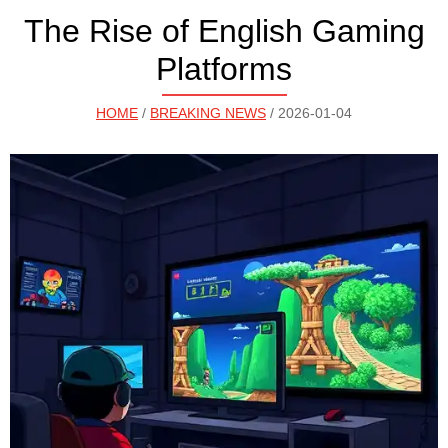
The Rise of English Gaming
Platforms
HOME
/
BREAKING NEWS
/ 2026-01-04